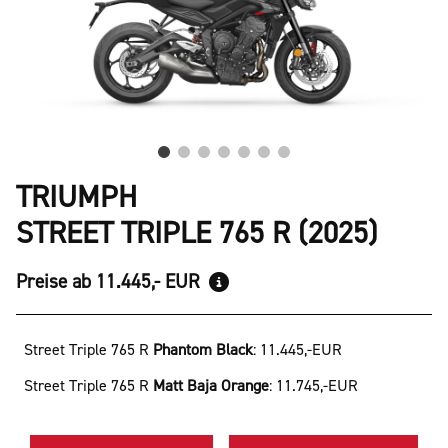
TRIUMPH
STREET TRIPLE 765 R (2025)
Preise ab 11.445,- EUR
Street Triple 765 R
Phantom Black
:
11.445,-EUR
Street Triple 765 R
Matt Baja Orange
:
11.745,-EUR